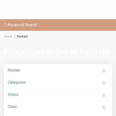
Advanced Search
Home
Rentals
Properties listed in Rentals
Rentals
Categories
States
Cities