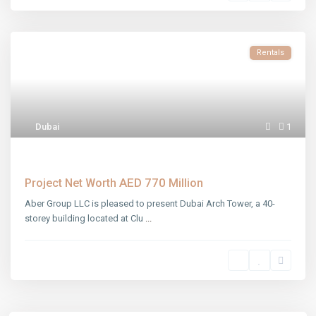
Rentals
Dubai
1
Dubai Arch Tower
AED 770
Project Net Worth
Million
Aber Group LLC is pleased to present Dubai Arch Tower, a 40-
storey building located at Clu
...
Aber Khalfan Mohamed Khalfan Al Hameli