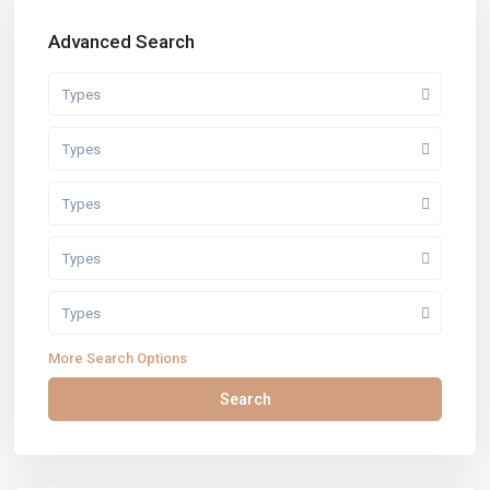
Advanced Search
Types
Types
Types
Types
Types
More Search Options
Search