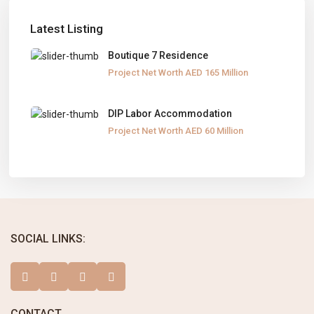
Latest Listing
Boutique 7 Residence
Project Net Worth
AED 165
Million
DIP Labor Accommodation
Project Net Worth
AED 60
Million
SOCIAL LINKS:
CONTACT