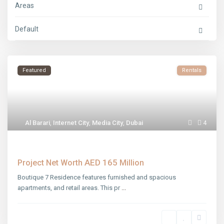
Areas
Default
Featured
Rentals
Al Barari
,
Internet City
,
Media City
,
Dubai
4
Boutique 7 Residence
AED 165
Project Net Worth
Million
Boutique 7 Residence features furnished and spacious
apartments, and retail areas. This pr
...