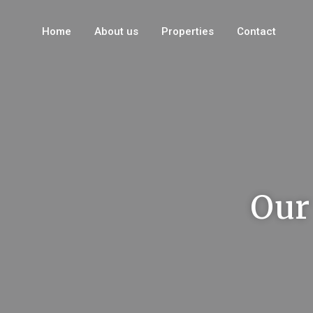
Home
About us
Properties
Contact
Our 