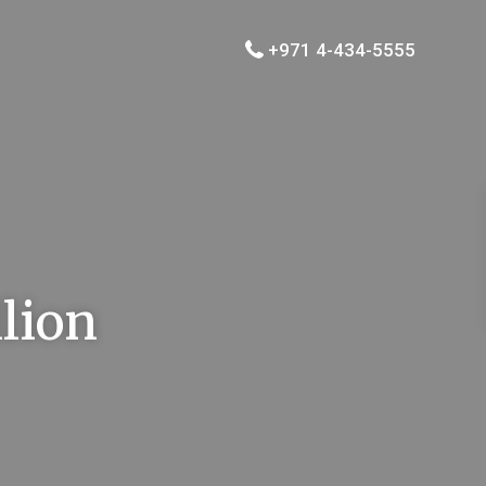
+971 4-434-5555
llion