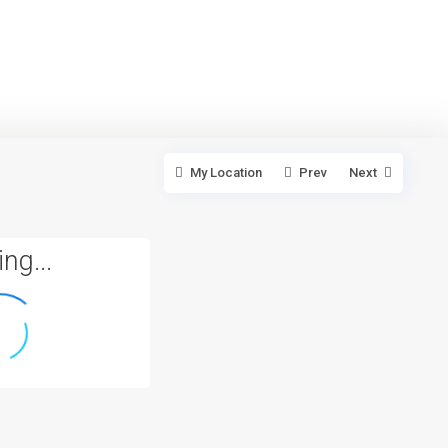
My Location
Prev
Next
ng...