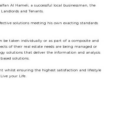
fan Al Hameli, a successful local businessman, the
, Landlords and Tenants.
ffective solutions meeting his own exacting standards
an be taken individually or as part of a composite and
pects of their real estate needs are being managed or
gy solutions that deliver the information and analysis
 based solutions.
whilst ensuring the highest satisfaction and lifestyle
Live your Life.