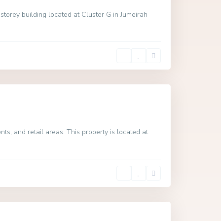
torey building located at Cluster G in Jumeirah
s, and retail areas. This property is located at