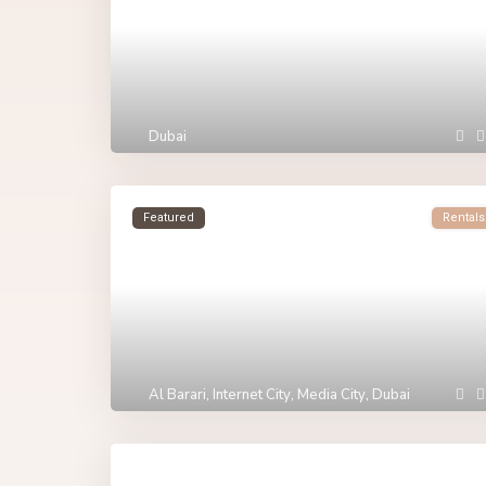
Dubai
Featured
Rentals
Al Barari
,
Internet City
,
Media City
,
Dubai