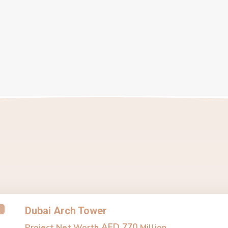
Dubai Arch Tower
AED 770
Project Net Worth
Million