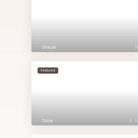
Sharjah
Featured
Dubai