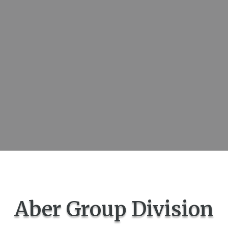
Aber Group Division