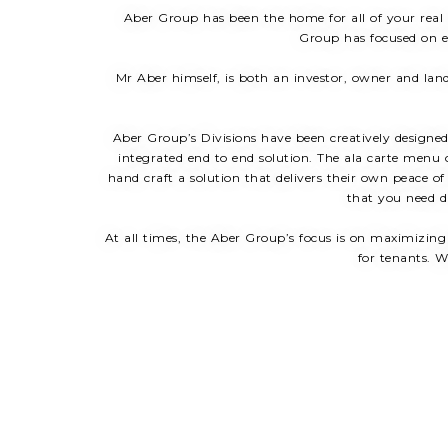
Aber Group has been the home for all of your real
Group has focused on en
Mr Aber himself, is both an investor, owner and land
Aber Group’s Divisions have been creatively designed 
integrated end to end solution. The ala carte menu o
hand craft a solution that delivers their own peace o
that you need di
At all times, the Aber Group’s focus is on maximizing
for tenants. W