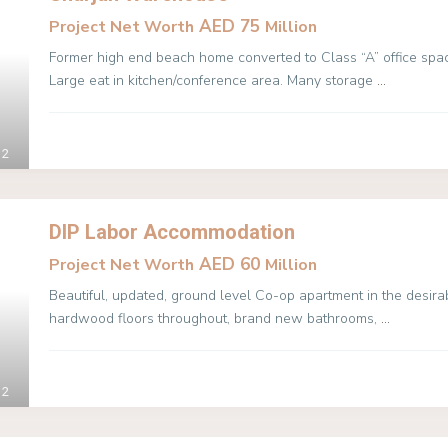
AED 75
Project Net Worth
Million
Former high end beach home converted to Class “A” office spac
Large eat in kitchen/conference area. Many storage
...
2
DIP Labor Accommodation
AED 60
Project Net Worth
Million
Beautiful, updated, ground level Co-op apartment in the desir
hardwood floors throughout, brand new bathrooms,
...
2