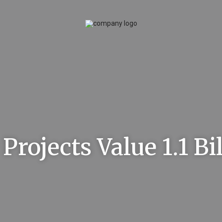
Projects Value 1.1 Bi