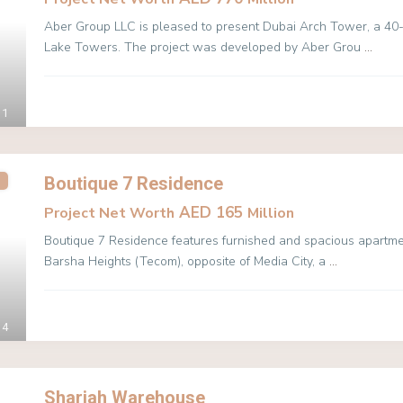
Aber Group LLC is pleased to present Dubai Arch Tower, a 40-s
Lake Towers. The project was developed by Aber Grou
...
Aber Khalfan Mohamed Khalfan Al Hameli
1
Boutique 7 Residence
AED 165
Project Net Worth
Million
Boutique 7 Residence features furnished and spacious apartment
Barsha Heights (Tecom), opposite of Media City, a
...
4
Sharjah Warehouse