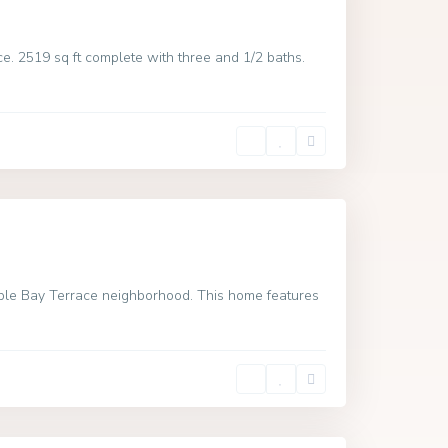
e. 2519 sq ft complete with three and 1/2 baths.
able Bay Terrace neighborhood. This home features