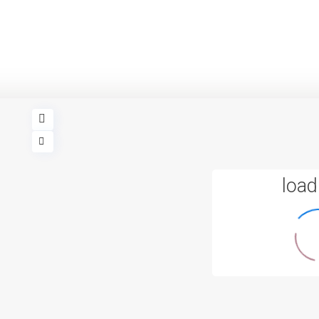
loadi