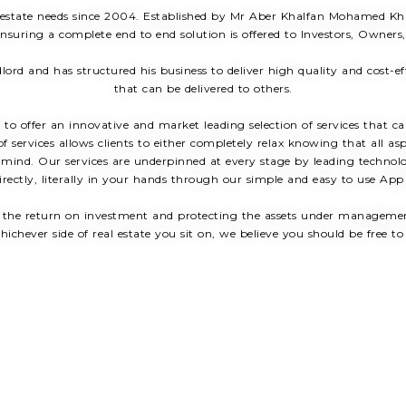
 estate needs since 2004. Established by Mr Aber Khalfan Mohamed Khal
suring a complete end to end solution is offered to Investors, Owners
lord and has structured his business to deliver high quality and cost-e
that can be delivered to others.
to offer an innovative and market leading selection of services that c
f services allows clients to either completely relax knowing that all as
f mind. Our services are underpinned at every stage by leading technolo
rectly, literally in your hands through our simple and easy to use App
 the return on investment and protecting the assets under management 
hichever side of real estate you sit on, we believe you should be free to 