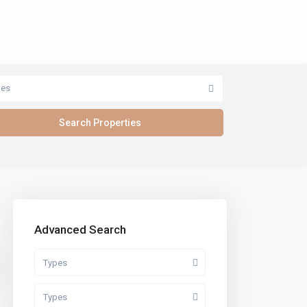
pes
Advanced Search
Types
Types