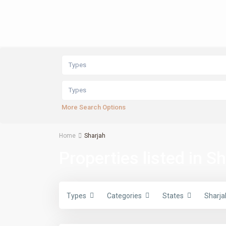
Types
Types
More Search Options
Home
Sharjah
Properties listed in S
Types
Categories
States
Sharja