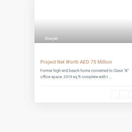
Sharjah
Sharjah Warehouse
AED 75
Project Net Worth
Million
Former high end beach home converted to Class “A”
office space. 2519 sq ft complete with t
...
SOCIAL LINKS: