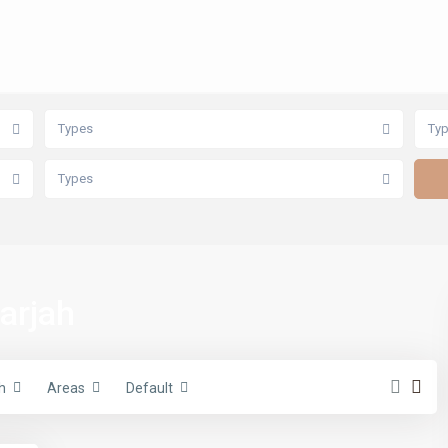
Types
Ty
Types
harjah
h
Areas
Default