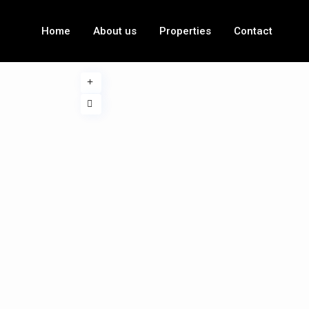
Home
About us
Properties
Contact