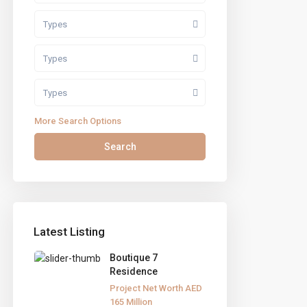
Types
Types
Types
More Search Options
Search
Latest Listing
Boutique 7
Residence
eef Street 1, Bldg.5, Al Barsha Heights, Tecom,
Project Net Worth
AED
165
Million