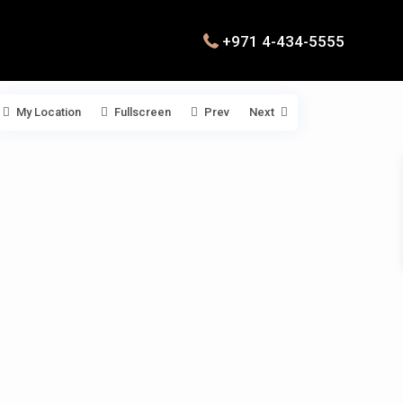
+971 4-434-5555
My Location
Fullscreen
Prev
Next