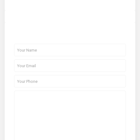
About Me
Contact Me