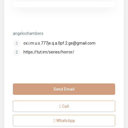
angelochambers
angelochambers
ox.i.m.u.s.777je.q.a.0pf.2.ge@gmail.com
https://tut.im/series/horror/
Send Email
Call
WhatsApp