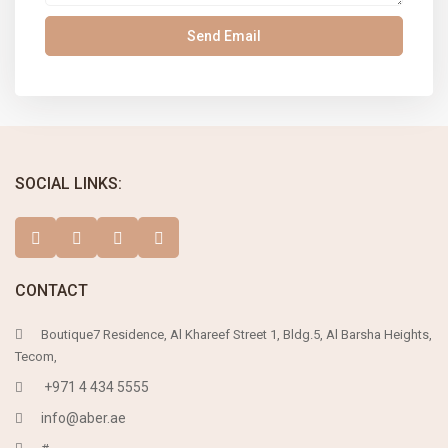
SOCIAL LINKS:
CONTACT
Boutique7 Residence, Al Khareef Street 1, Bldg.5, Al Barsha Heights,
Tecom,
+971 4 434 5555
info@aber.ae