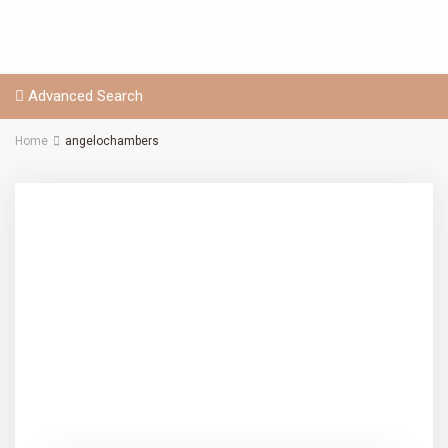
Advanced Search
Home
angelochambers