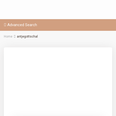
Advanced Search
Home
antjegottschal