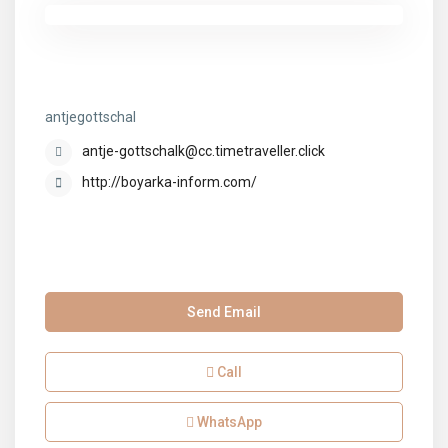
antjegottschal
antjegottschal
antje-gottschalk@cc.timetraveller.click
http://boyarka-inform.com/
Send Email
Call
WhatsApp