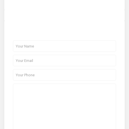
About Me
Contact Me