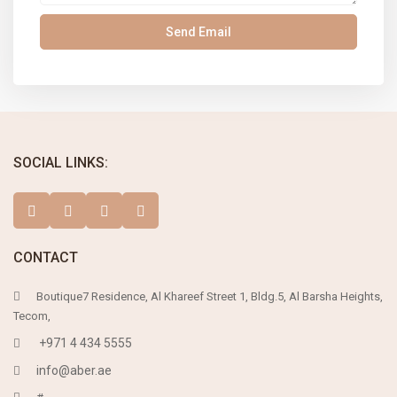
SOCIAL LINKS:
CONTACT
Boutique7 Residence, Al Khareef Street 1, Bldg.5, Al Barsha Heights,
Tecom,
+971 4 434 5555
info@aber.ae