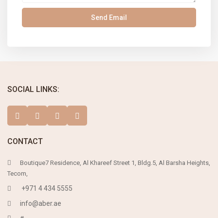
SOCIAL LINKS:
CONTACT
Boutique7 Residence, Al Khareef Street 1, Bldg.5, Al Barsha Heights,
Tecom,
+971 4 434 5555
info@aber.ae