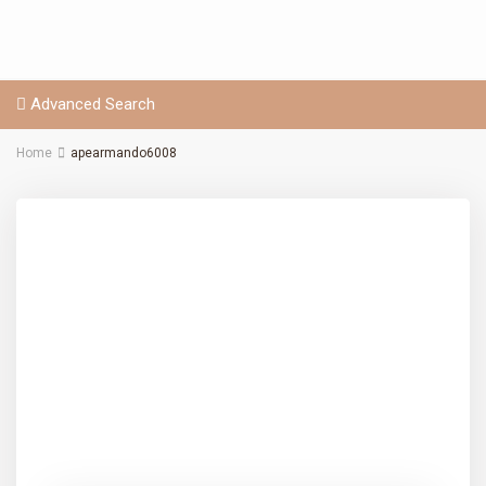
Advanced Search
Home
apearmando6008