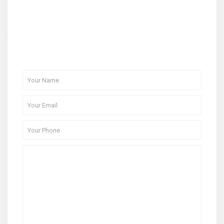
About Me
Contact Me