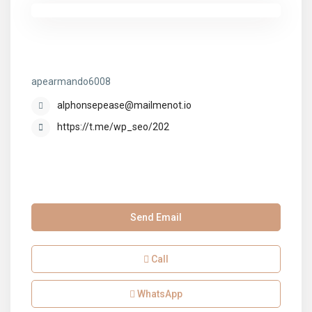
apearmando6008
apearmando6008
alphonsepease@mailmenot.io
https://t.me/wp_seo/202
Send Email
Call
WhatsApp