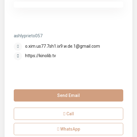
ashlyprieto057
ashlyprieto057
o.xim.us77.7sh1.ix9.w.de.1@gmail.com
https://kinolib.tv
Send Email
Call
WhatsApp