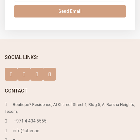
SOCIAL LINKS:
CONTACT
Boutique7 Residence, Al Khareef Street 1, Bldg.5, Al Barsha Heights,
Tecom,
+971 4 434 5555
info@aber.ae