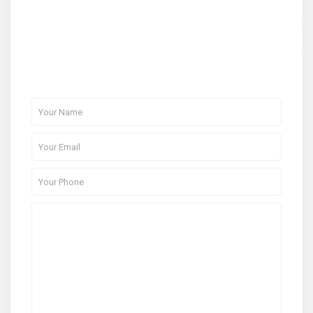
About Me
Contact Me