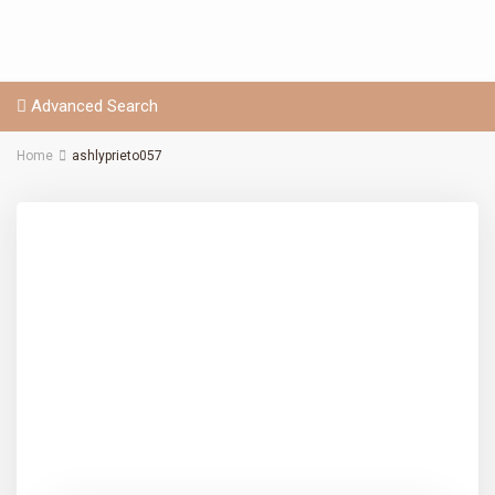
Advanced Search
Home
ashlyprieto057