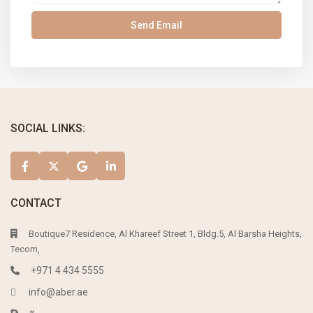
SOCIAL LINKS:
CONTACT
Boutique7 Residence, Al Khareef Street 1, Bldg.5, Al Barsha Heights,
Tecom,
+971 4 434 5555
info@aber.ae