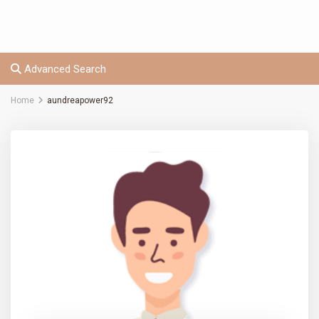
Advanced Search
Home
aundreapower92