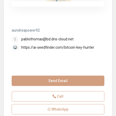
aundreapower92
aundreapower92
pablothomas@bd.dns-cloud.net
https://ai-seedfinder.com/bitcoin-key-hunter
Send Email
Call
WhatsApp