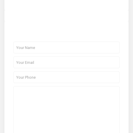
About Me
Contact Me