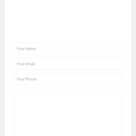
About Me
Contact Me