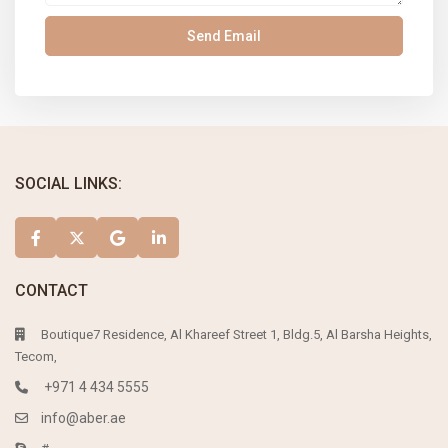
SOCIAL LINKS:
CONTACT
Boutique7 Residence, Al Khareef Street 1, Bldg.5, Al Barsha Heights,
Tecom,
+971 4 434 5555
info@aber.ae