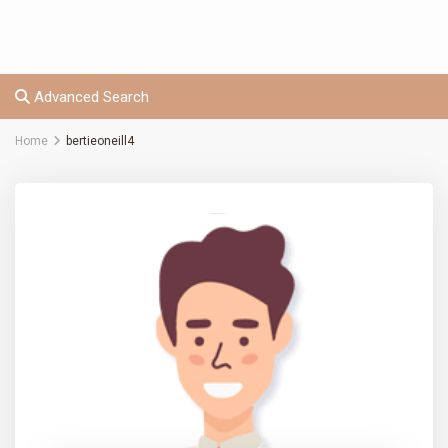
Advanced Search
Home
bertieoneill4