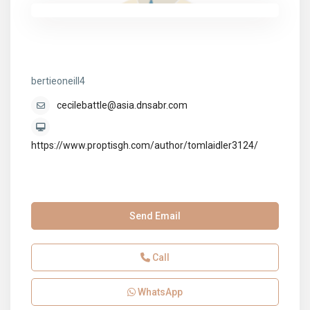
bertieoneill4
bertieoneill4
cecilebattle@asia.dnsabr.com
https://www.proptisgh.com/author/tomlaidler3124/
Send Email
Call
WhatsApp