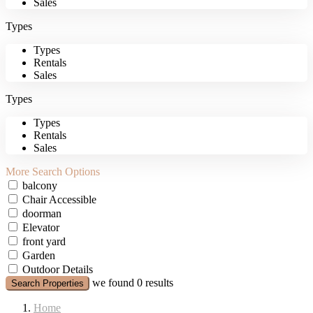
Sales
Types
Types
Rentals
Sales
Types
Types
Rentals
Sales
More Search Options
balcony
Chair Accessible
doorman
Elevator
front yard
Garden
Outdoor Details
we found
0
results
Search Properties
Home