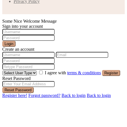
Privacy Policy
Some Nice Welcome Message
Sign into your account
Login
Create an account
I agree with
terms & conditions
Register
Reset Password
Reset Password
Register here!
Forgot password?
Back to login
Back to login