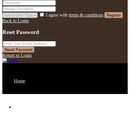
I agree with
terms & conditions
Register
Back to Login
Reset Password
Reset Password
Return to Login
Home
About us