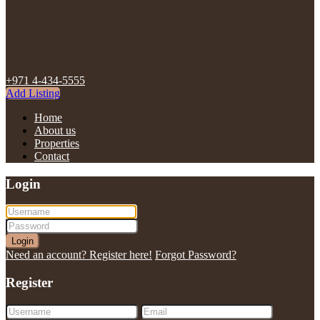
+971 4-434-5555
Add Listing
Home
About us
Properties
Contact
Login
Login
Need an account? Register here!
Forgot Password?
Register