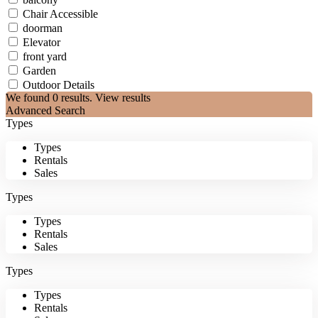
Chair Accessible
doorman
Elevator
front yard
Garden
Outdoor Details
We found
0
results.
View results
Advanced Search
Types
Types
Rentals
Sales
Types
Types
Rentals
Sales
Types
Types
Rentals