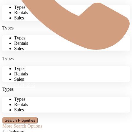
Types
Rentals
Sales
Types
Types
Rentals
Sales
Types
Types
Rentals
Sales
+971 4-434-5555
Types
Types
Rentals
Sales
More Search Options
balcony