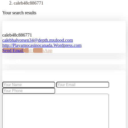
caleb48c886771
Your search results
caleb48c886771
caleb48c886771
calebhalvorsen34@depth.mxdood.com
http://Playamocasinocanada.Wordpress.com
Send Email
Call
WhatsApp
About Me
Contact Me