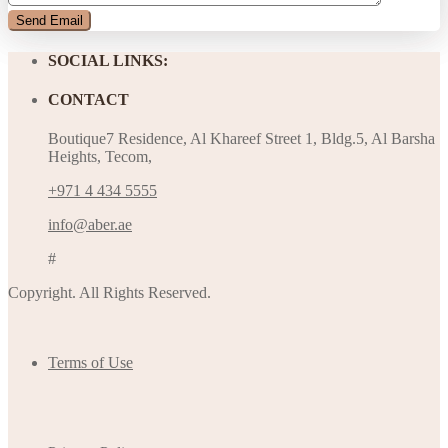
SOCIAL LINKS:
CONTACT
Boutique7 Residence, Al Khareef Street 1, Bldg.5, Al Barsha
Heights, Tecom,
+971 4 434 5555
info@aber.ae
#
Copyright. All Rights Reserved.
Terms of Use