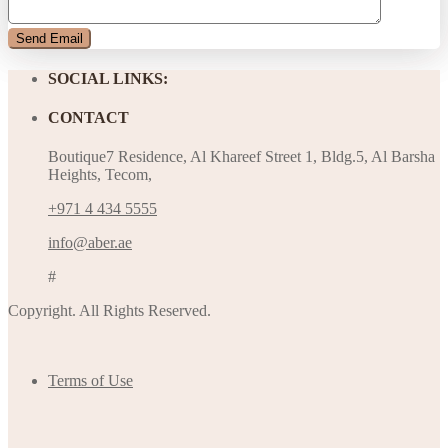
SOCIAL LINKS:
CONTACT
Boutique7 Residence, Al Khareef Street 1, Bldg.5, Al Barsha
Heights, Tecom,
+971 4 434 5555
info@aber.ae
#
Copyright. All Rights Reserved.
Terms of Use