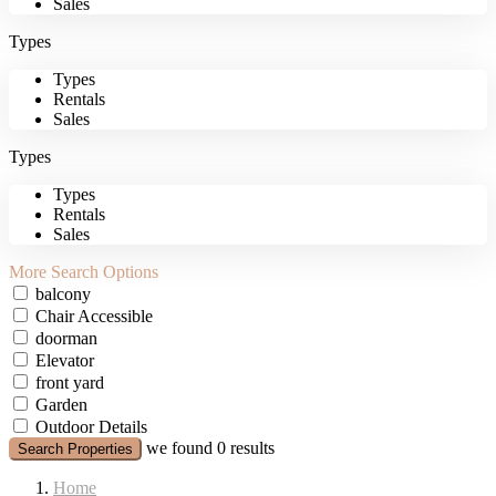
Sales
Types
Types
Rentals
Sales
Types
Types
Rentals
Sales
More Search Options
balcony
Chair Accessible
doorman
Elevator
front yard
Garden
Outdoor Details
we found
0
results
Search Properties
Home