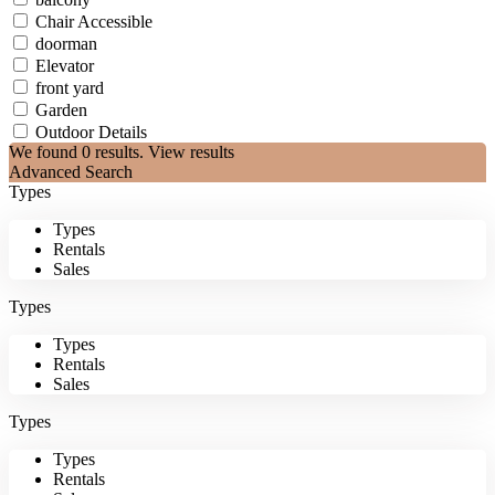
Chair Accessible
doorman
Elevator
front yard
Garden
Outdoor Details
We found
0
results.
View results
Advanced Search
Types
Types
Rentals
Sales
Types
Types
Rentals
Sales
Types
Types
Rentals