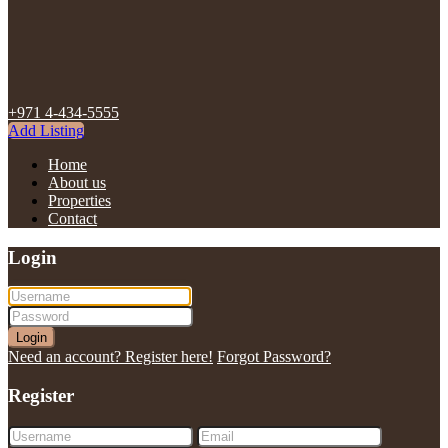
+971 4-434-5555
Add Listing
Home
About us
Properties
Contact
Login
Login
Need an account? Register here!
Forgot Password?
Register