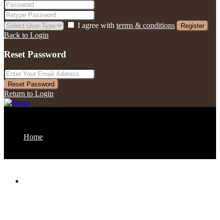
I agree with
terms & conditions
Register
Back to Login
Reset Password
Reset Password
Return to Login
Home
About us