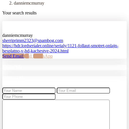
danniemcmurray
Your search results
danniemcmurray
danniemcmurray
sherriprimm2323@spambog.com
https://hdr.lordserialer.online/serialy/1121-follaut-smotret-onlajn-
besplatno-v-hd-kachestve-2024.html
Send Email
Call
WhatsApp
About Me
Contact Me