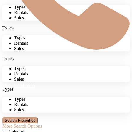
Types
Rentals
Sales
Types
Types
Rentals
Sales
Types
Types
Rentals
Sales
+971 4-434-5555
Types
Types
Rentals
Sales
More Search Options
balcony