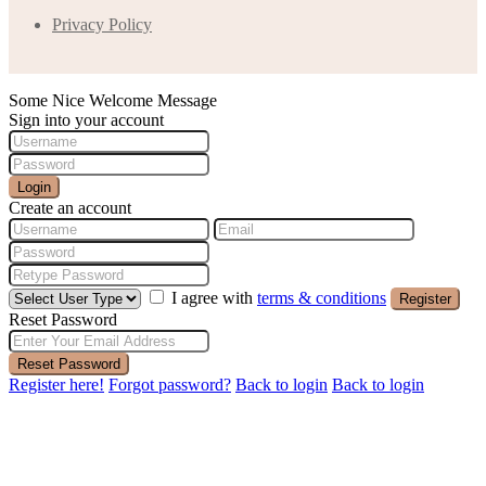
Privacy Policy
Some Nice Welcome Message
Sign into your account
Login
Create an account
I agree with
terms & conditions
Register
Reset Password
Reset Password
Register here!
Forgot password?
Back to login
Back to login