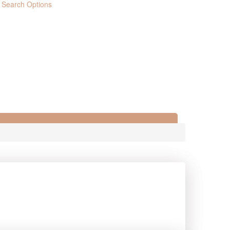
 Search Options