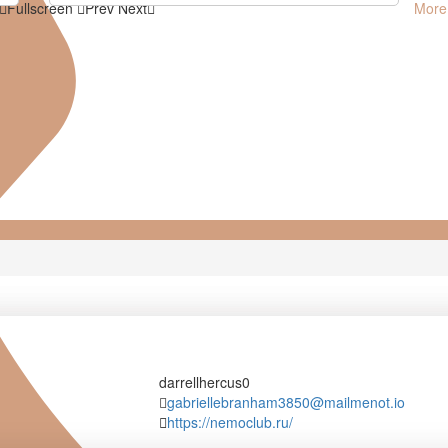
Fullscreen
Prev
Next
More
darrellhercus0
darrellhercus0
gabriellebranham3850@mailmenot.io
https://nemoclub.ru/