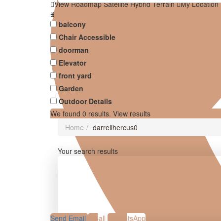
View
Roadmap
Satellite
Hybrid
Terrain
My Location
balcony
Chair Accessible
doorman
Elevator
front yard
Garden
Outdoor Details
We found
0
results.
View results
Home
darrellhercus0
Your search results
Send Email
Call
WhatsApp