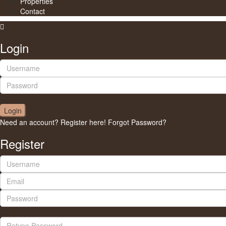
Properties
Contact
Login
Login
Need an account? Register here!
Forgot Password?
Register