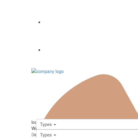
Properties
Contact
loading...
Types
We didn't find any results
open map
Types