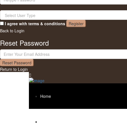
I agree with
terms & conditions
Register
Back to Login
Reset Password
Reset Password
Return to Login
Home
About us