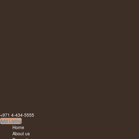
+971 4-434-5555
Add Listing
Home
About us