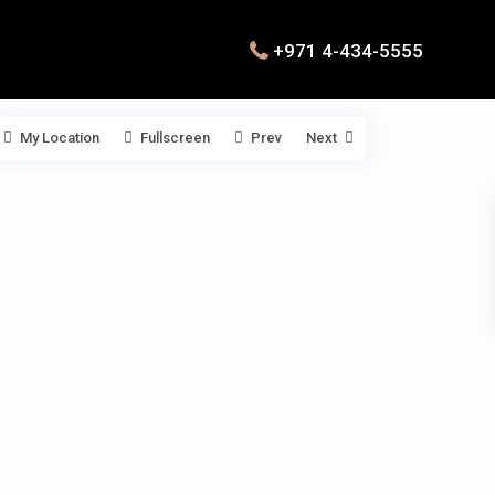
+971 4-434-5555
My Location
Fullscreen
Prev
Next