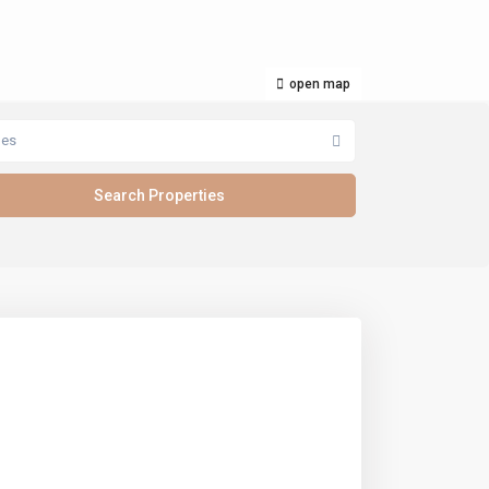
open map
pes