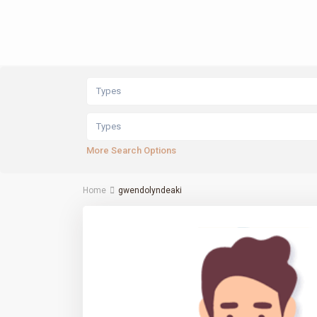
Types
Types
More Search Options
Home
gwendolyndeaki