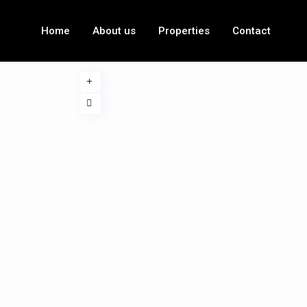
Home
About us
Properties
Contact