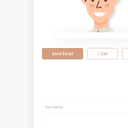
Send Email
Call
About Me
Contact Me