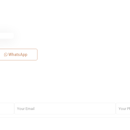
WhatsApp