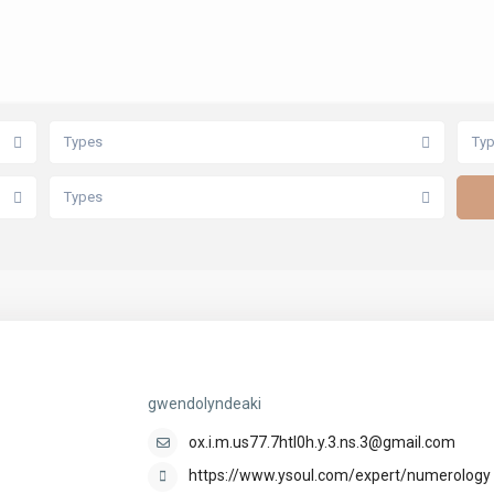
Types
Ty
Types
gwendolyndeaki
gwendolyndeaki
ox.i.m.us77.7htl0h.y.3.ns.3@gmail.com
https://www.ysoul.com/expert/numerology