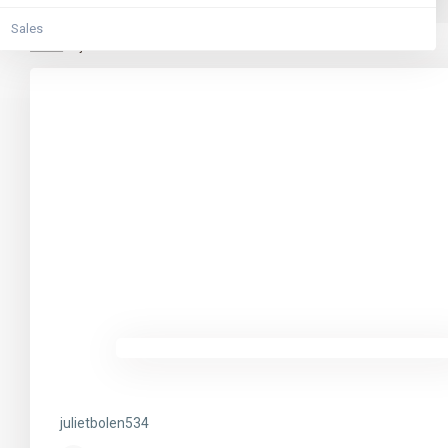
Sales
Home
julietbolen534
julietbolen534
julietbolen534