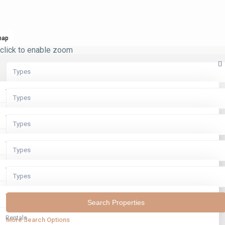
map
click to enable zoom
Types
Types
Types
Rentals
Types
Types
Sales
Rentals
Types
Types
Sales
Rentals
Types
Types
Sales
Rentals
Types
Sales
Rentals
More Search Options