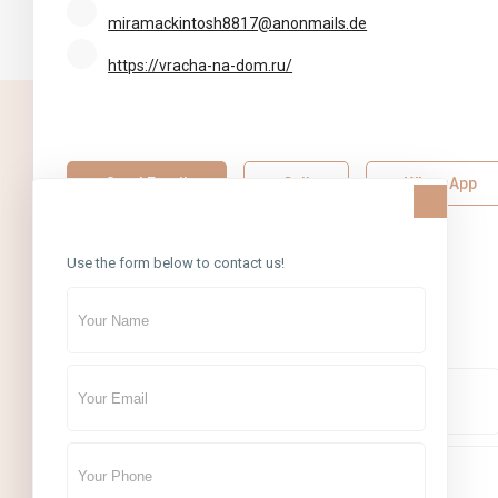
miramackintosh8817@anonmails.de
https://vracha-na-dom.ru/
SOCIAL LINKS:
Send Email
Call
WhatsApp
Contact Us
About Me
Use the form below to contact us!
Contact Me
CONTACT
Boutique7 Residence, Al Khareef Street 1, Bldg.5, Al Barsha Heig
Tecom,
+971 4 434 5555