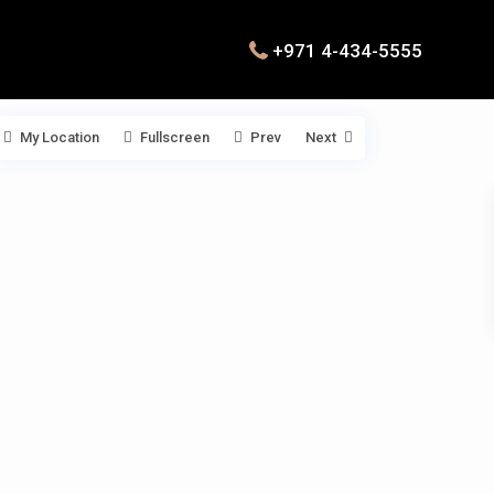
+971 4-434-5555
My Location
Fullscreen
Prev
Next