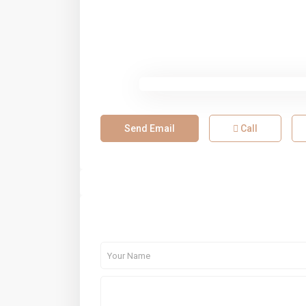
Send Email
Call
About Me
Contact Me