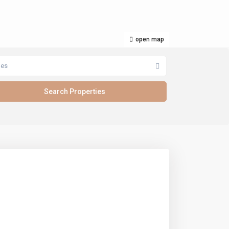
open map
pes