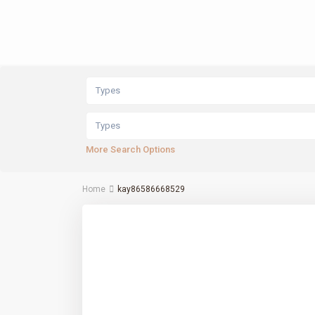
Types
Types
More Search Options
Home
kay86586668529