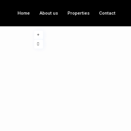
Home
About us
Properties
Contact