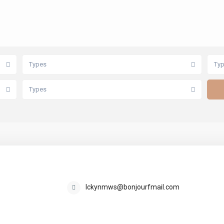
Types
Ty
Types
kay86586668529
lckynmws@bonjourfmail.com