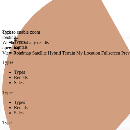
click to enable zoom
Types
loading...
Types
We didn't find any results
Rentals
open map
Sales
View
Roadmap
Satellite
Hybrid
Terrain
My Location
Fullscreen
Prev
Types
Types
Rentals
Sales
Types
Types
Rentals
Sales
Types