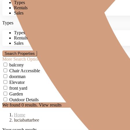
Types
Rentals
Sales
Types
Types
Rentals
Sales
More Search Options
balcony
Chair Accessible
doorman
Elevator
front yard
Garden
Outdoor Details
We found
0
results.
View results
Home
luciabattarbee
Your search results