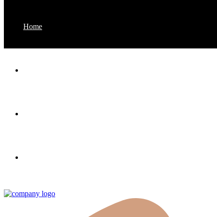
Home
About us
Properties
Contact