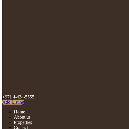
+971 4-434-5555
Add Listing
Home
About us
Properties
Contact