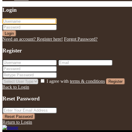
Login
Login
Need an account? Register here!
Forgot Password?
Register
I agree with
terms & conditions
Register
Back to Login
Reset Password
Reset Password
Return to Login