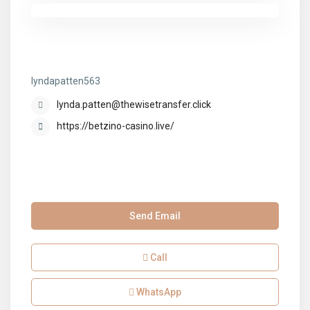
lyndapatten563
lyndapatten563
lynda.patten@thewisetransfer.click
https://betzino-casino.live/
Send Email
Call
WhatsApp