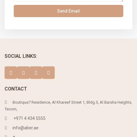
SOCIAL LINKS:
CONTACT
Boutique7 Residence, Al Khareef Street 1, Bldg.5, Al Barsha Heights,
Tecom,
+971 4 434 5555
info@aber.ae