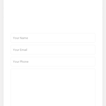
About Me
Contact Me