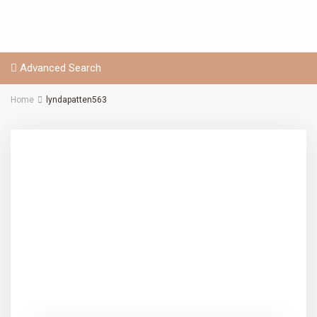
Advanced Search
Home
lyndapatten563