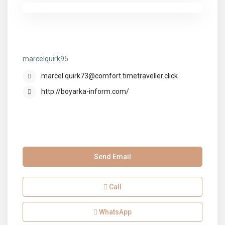
marcelquirk95
marcelquirk95
marcel.quirk73@comfort.timetraveller.click
http://boyarka-inform.com/
Send Email
Call
WhatsApp