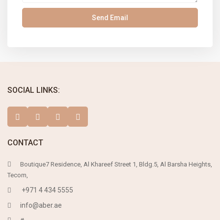
SOCIAL LINKS:
CONTACT
Boutique7 Residence, Al Khareef Street 1, Bldg.5, Al Barsha Heights,
Tecom,
+971 4 434 5555
info@aber.ae