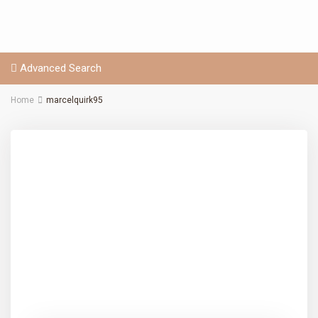
Advanced Search
Home
marcelquirk95