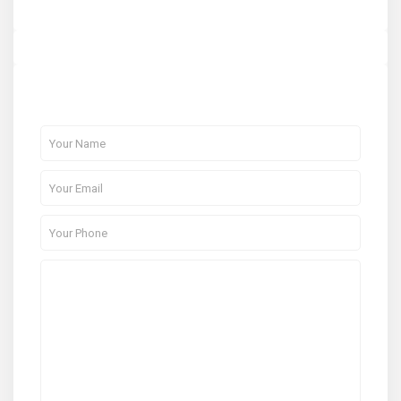
About Me
Contact Me