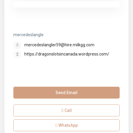
mercedeslangle
mercedeslangle
mercedeslangler59@hire.milkgg.com
https://dragonslotsincanada.wordpress.com/
Send Email
Call
WhatsApp