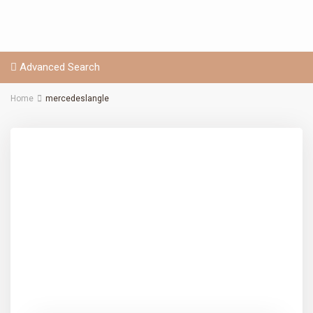
Advanced Search
Home
mercedeslangle