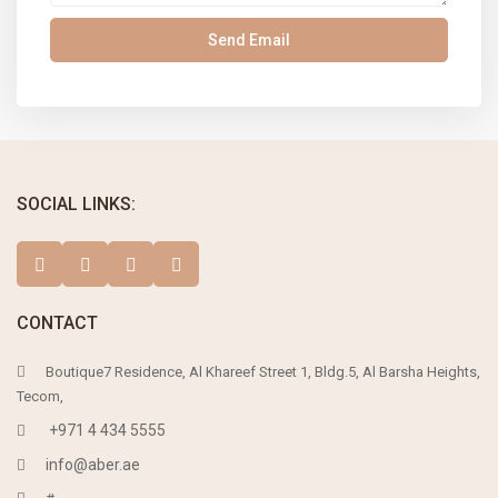
SOCIAL LINKS:
CONTACT
Boutique7 Residence, Al Khareef Street 1, Bldg.5, Al Barsha Heights,
Tecom,
+971 4 434 5555
info@aber.ae