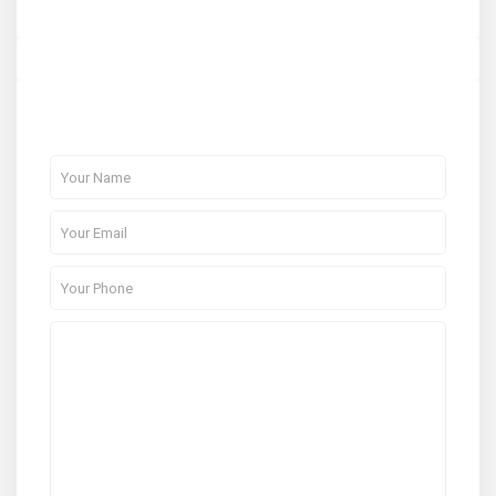
About Me
Contact Me