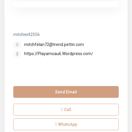
mitchiei42556
mitchiei42556
mitchfelan72@trend.pettin.com
https://Playamoau6.Wordpress.com/
Send Email
Call
WhatsApp