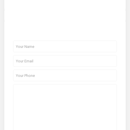
About Me
Contact Me