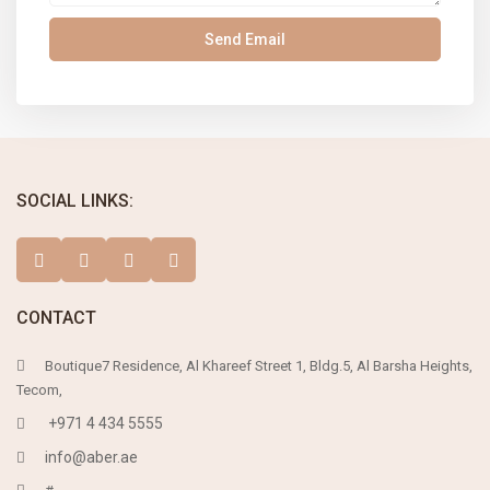
SOCIAL LINKS:
CONTACT
Boutique7 Residence, Al Khareef Street 1, Bldg.5, Al Barsha Heights,
Tecom,
+971 4 434 5555
info@aber.ae