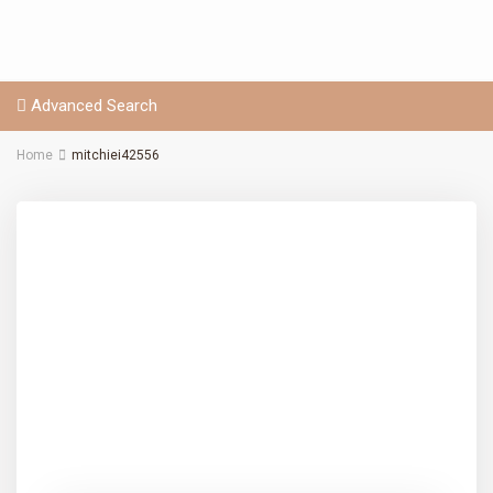
Advanced Search
Home
mitchiei42556