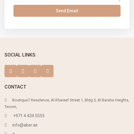
SOCIAL LINKS:
CONTACT
Boutique7 Residence, Al Khareef Street 1, Bldg.5, Al Barsha Heights,
Tecom,
+971 4 434 5555
info@aber.ae