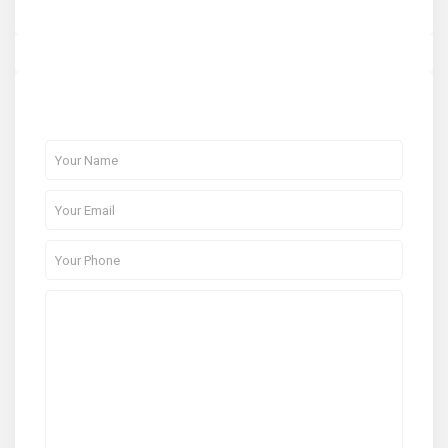
About Me
Contact Me