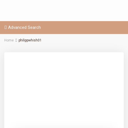
Advanced Search
Home
philippwhish01