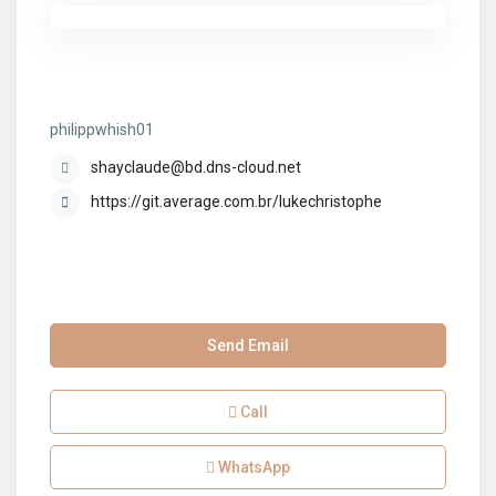
philippwhish01
philippwhish01
shayclaude@bd.dns-cloud.net
https://git.average.com.br/lukechristophe
Send Email
Call
WhatsApp