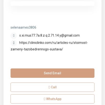
selenaames3806
selenaames3806
o.xi.mus77.7a.8.z.q.2.71.14.y@gmail.com
https://cliniclinko.com/ru/articles-ru/stoimost-
zameny-tazobedrennogo-sustava/
Send Email
Call
WhatsApp