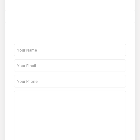
About Me
Contact Me