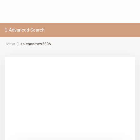
Advanced Search
Home
selenaames3806