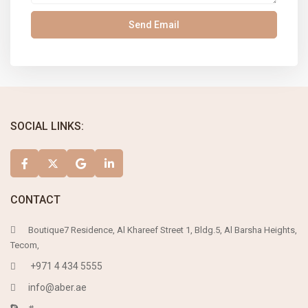
SOCIAL LINKS:
CONTACT
Boutique7 Residence, Al Khareef Street 1, Bldg.5, Al Barsha Heights,
Tecom,
+971 4 434 5555
info@aber.ae