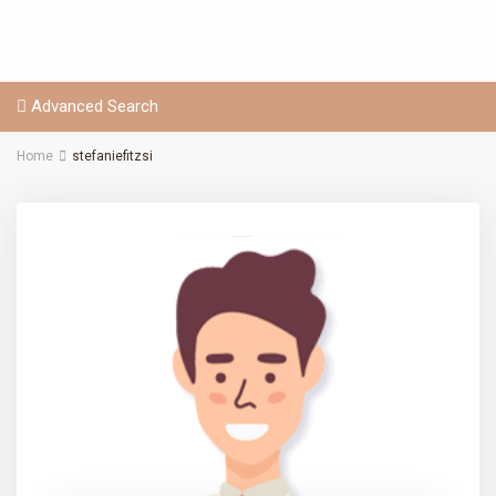
Advanced Search
Home
stefaniefitzsi