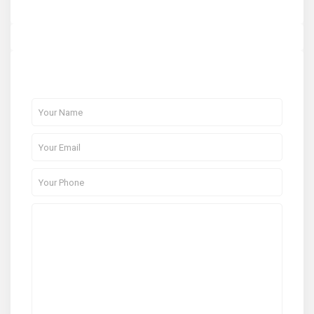
About Me
Contact Me