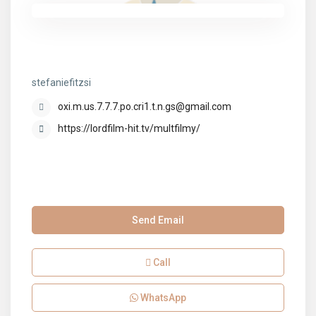
stefaniefitzsi
stefaniefitzsi
oxi.m.us.7.7.7.po.cri1.t.n.gs@gmail.com
https://lordfilm-hit.tv/multfilmy/
Send Email
Call
WhatsApp